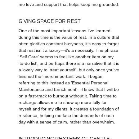
me love and support that helps keep me grounded.
GIVING SPACE FOR REST
One of the most important lessons I’ve learned 
during this time is the value of rest. In a culture that 
often glorifies constant busyness, it’s easy to forget 
that rest isn’t a luxury—it’s a necessity. The phrase 
'Self Care' seems to feel like another item on my 
'to-do list', and perhaps there is a narrative that it is 
a lovely way to 'treat yourself', but only once you've 
finished the 'more important' work. I began 
referring to this instead as 'Essential Personal 
Maintenance and Enrichment'—I know that I will be 
on a fast-track to burnout without it. Taking time to 
recharge allows me to show up more fully for 
myself and for my clients. It creates a foundation of 
resilience, helping me face the demands of each 
day with a sense of calm, rather than overwhelm.
INTRODUCING RHYTHMS OF GENTLE 