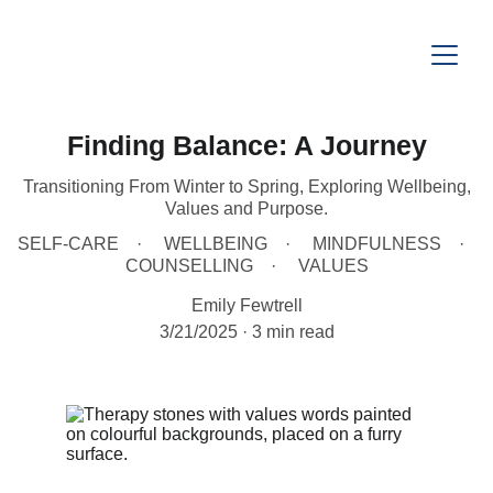
Finding Balance: A Journey
Transitioning From Winter to Spring, Exploring Wellbeing,
Values and Purpose.
SELF-CARE
WELLBEING
MINDFULNESS
COUNSELLING
VALUES
Emily Fewtrell
3/21/2025
3 min read