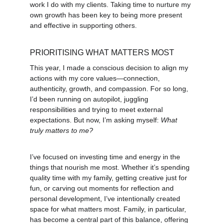
work I do with my clients. Taking time to nurture my 
own growth has been key to being more present 
and effective in supporting others.
PRIORITISING WHAT MATTERS MOST
This year, I made a conscious decision to align my 
actions with my core values—connection, 
authenticity, growth, and compassion. For so long, 
I’d been running on autopilot, juggling 
responsibilities and trying to meet external 
expectations. But now, I’m asking myself: 
What 
truly matters to me?
I’ve focused on investing time and energy in the 
things that nourish me most. Whether it’s spending 
quality time with my family, getting creative just for 
fun, or carving out moments for reflection and 
personal development, I’ve intentionally created 
space for what matters most. Family, in particular, 
has become a central part of this balance, offering 